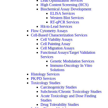
Lead Optimization Services
High Content Screening (HCS)
Biochemical Assay Development
ELISA Services
Western Blot Services
RT-qPCR Services
Hit-to-Lead Services
Flow Cytometry Assays
Cell-Based Characterization Services
Cell Viability Assays
Cell Painting Assay
Cell Migration Assays
Functional Assays/Target Validation
Services
Genetic Modulation Services
Immuno-Oncology In Vitro
Solutions
Histology Services
PK/PD Services
Toxicology Studies
Carcinogenicity Studies
Subchronic/Chronic Toxicology Studies
Acute Toxicology and Dose Finding
Studies
Drug Tolerability Studies