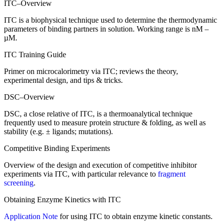
ITC–Overview
ITC is a biophysical technique used to determine the thermodynamic
parameters of binding partners in solution. Working range is nM –
µM.
ITC Training Guide
Primer on microcalorimetry via ITC; reviews the theory,
experimental design, and tips & tricks.
DSC–Overview
DSC, a close relative of ITC, is a
thermoanalytical
technique
frequently
used to measure protein structure & folding, as well as
stability (
e.g.
± ligands; mutations).
Competitive Binding Experiments
Overview of the design and execution of competitive inhibitor
experiments via ITC, with particular relevance to
fragment
screening
.
Obtaining Enzyme Kinetics with ITC
Application Note
for using ITC to obtain enzyme kinetic constants.