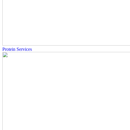
Protein Services