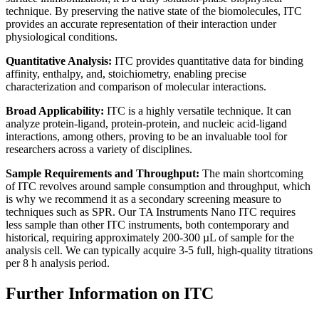
technique. By preserving the native state of the biomolecules, ITC
provides an accurate representation of their interaction under
physiological conditions.
Quantitative Analysis:
ITC provides quantitative data for binding
affinity, enthalpy, and, stoichiometry, enabling precise
characterization and comparison of molecular interactions.
Broad Applicability:
ITC is a highly versatile technique. It can
analyze protein-ligand, protein-protein, and nucleic acid-ligand
interactions, among others, proving to be an invaluable tool for
researchers across a variety of disciplines.
Sample Requirements and Throughput:
The main shortcoming
of ITC revolves around sample consumption and throughput, which
is why we recommend it as a secondary screening measure to
techniques such as SPR. Our TA Instruments Nano ITC requires
less sample than other ITC instruments, both contemporary and
historical, requiring approximately 200-300 µL of sample for the
analysis cell. We can typically acquire 3-5 full, high-quality titrations
per 8 h analysis period.
Further Information on ITC