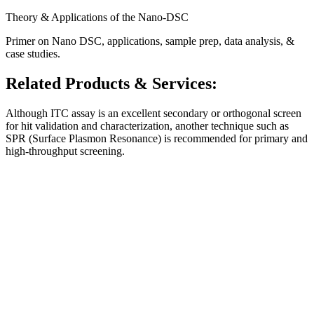
Theory & Applications of the Nano-DSC
Primer on Nano DSC, applications, sample prep, data analysis, &
case studies.
Related Products & Services:
Although ITC assay is an excellent secondary or orthogonal screen
for hit validation and characterization, another technique such as
SPR (Surface Plasmon Resonance) is recommended
for primary and
high-throughput screening.