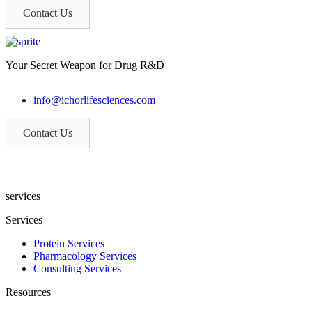
Contact Us
Your Secret Weapon for Drug R&D
info@ichorlifesciences.com
Contact Us
If you are a patient volunteer, please call (315) 904-5004
services
Services
Protein Services
Pharmacology Services
Consulting Services
Resources