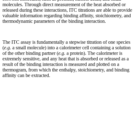
molecules. Through direct measurement of the heat absorbed or
released during these interactions, ITC titrations are able to provide
valuable information regarding binding affinity, stoichiometry, and
thermodynamic parameters of the binding interaction.
The ITC assay is fundamentally a stepwise titration of one species
(
e.g.
a small molecule) into a calorimeter cell containing a solution
of the other binding partner (
e.g.
a protein). The calorimeter is
extremely sensitive, and any heat that is absorbed or released as a
result of the binding interaction is measured and plotted on a
thermogram, from which the enthalpy, stoichiometry, and binding
affinity can be extracted.