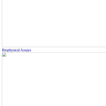
Biophysical Assays