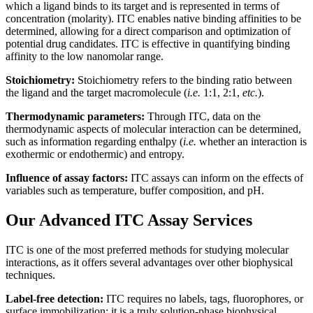
which a ligand binds to its target and is represented in terms of
concentration (molarity). ITC enables native binding affinities to be
determined, allowing for a direct comparison and optimization of
potential drug candidates. ITC is effective in quantifying binding
affinity to the low nanomolar range.
Stoichiometry:
Stoichiometry refers to the binding ratio between
the ligand and the target macromolecule (
i.e.
1:1, 2:1,
etc.
).
Thermodynamic parameters:
Through ITC, data on the
thermodynamic aspects of molecular interaction can be determined,
such as information regarding enthalpy (
i.e.
whether an interaction is
exothermic or endothermic) and entropy.
Influence of assay factors:
ITC assays can inform on the effects of
variables such as temperature, buffer composition, and pH.
Our Advanced ITC Assay Services
ITC is one of the most preferred methods for studying molecular
interactions, as it offers several advantages over other biophysical
techniques.
Label-free detection:
ITC requires no labels, tags, fluorophores, or
surface immobilization; it is a truly solution-phase biophysical