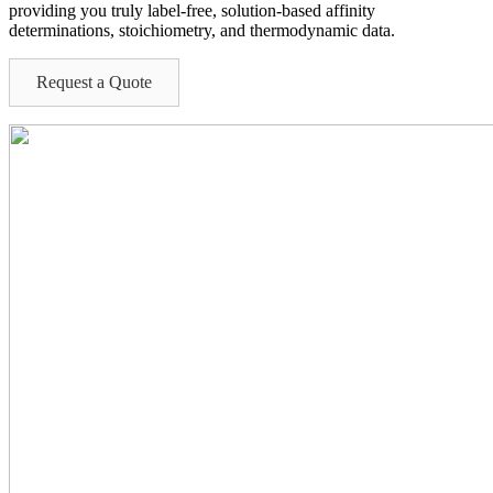
providing you
truly label-free,
solution-based affinity
determinations
, stoichiometry, and thermodynamic data
.
Request a Quote