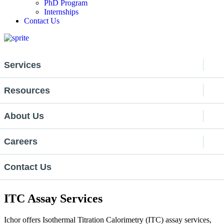
PhD Program
Internships
Contact Us
Services
Resources
About Us
Careers
Contact Us
ITC Assay Services
Ichor
offers
Isothermal Titration Calorimetry (ITC) assay services,