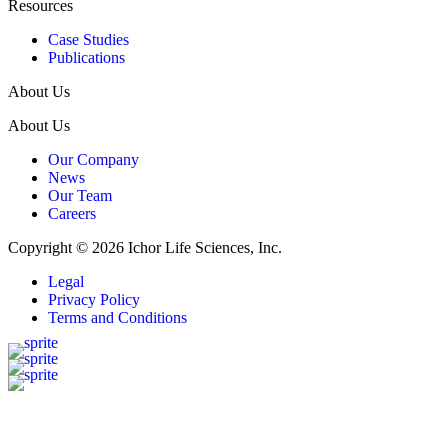
Resources
Case Studies
Publications
About Us
About Us
Our Company
News
Our Team
Careers
Copyright © 2026 Ichor Life Sciences, Inc.
Legal
Privacy Policy
Terms and Conditions