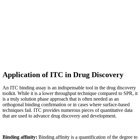
Application of ITC in Drug Discovery
An ITC binding assay is an indispensable tool in the drug discovery
toolkit. While it is a lower throughput technique compared to SPR, it
is a truly solution phase approach that is often needed as an
orthogonal binding confirmation or in cases where surface-based
techniques fail. ITC provides numerous pieces of quantitative data
that are used to advance drug discovery and development.
Binding affinity:
Binding affinity is a quantification of the degree to