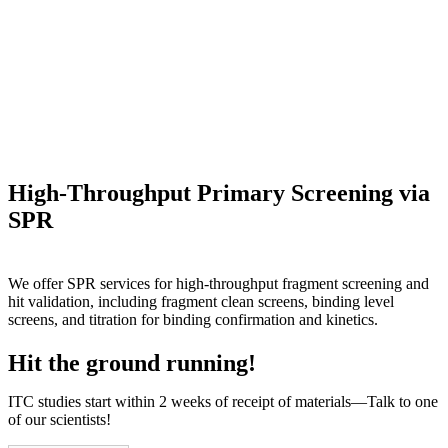
High-Throughput Primary Screening via
SPR
We offer SPR services for high-throughput fragment screening and
hit validation, including fragment clean screens, binding level
screens, and titration for binding confirmation and kinetics.
Hit the ground running!
ITC studies start within 2 weeks of receipt of materials—Talk to one
of our scientists!