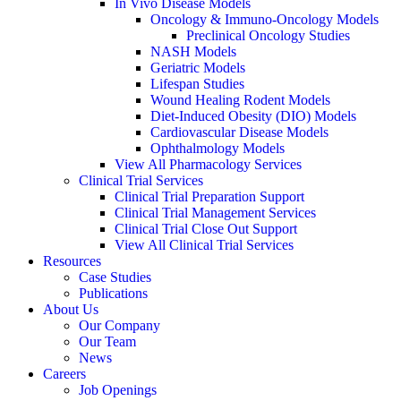
In Vivo Disease Models
Oncology & Immuno-Oncology Models
Preclinical Oncology Studies
NASH Models
Geriatric Models
Lifespan Studies
Wound Healing Rodent Models
Diet-Induced Obesity (DIO) Models
Cardiovascular Disease Models
Ophthalmology Models
View All Pharmacology Services
Clinical Trial Services
Clinical Trial Preparation Support
Clinical Trial Management Services
Clinical Trial Close Out Support
View All Clinical Trial Services
Resources
Case Studies
Publications
About Us
Our Company
Our Team
News
Careers
Job Openings