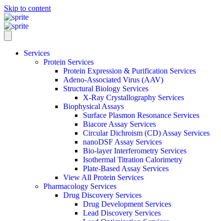
Skip to content
Services
Protein Services
Protein Expression & Purification Services
Adeno-Associated Virus (AAV)
Structural Biology Services
X-Ray Crystallography Services
Biophysical Assays
Surface Plasmon Resonance Services
Biacore Assay Services
Circular Dichroism (CD) Assay Services
nanoDSF Assay Services
Bio-layer Interferometry Services
Isothermal Titration Calorimetry
Plate-Based Assay Services
View All Protein Services
Pharmacology Services
Drug Discovery Services
Drug Development Services
Lead Discovery Services