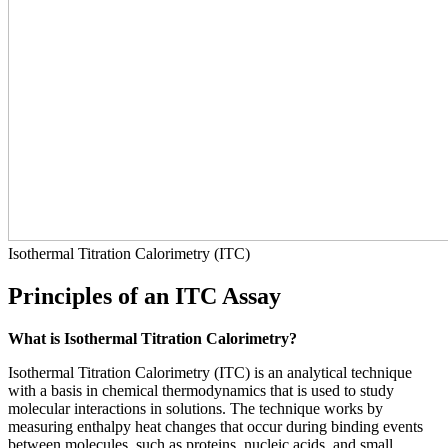
Isothermal Titration Calorimetry (ITC)
Principles of an ITC Assay
What is Isothermal Titration Calorimetry?
Isothermal Titration Calorimetry (ITC) is an analytical technique
with a basis in chemical thermodynamics that is used to study
molecular interactions in solutions. The technique works by
measuring enthalpy heat changes that occur during binding events
between molecules, such as proteins, nucleic acids, and small