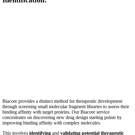
Biacore provides a distinct method for therapeutic development
through screening small molecular fragment libraries to assess their
binding affinity with target proteins. Our Biacore service
concentrates on discovering new drug design starting points by
improving binding affinity with complex molecules.
This involves
identifying
and
validating potential therapeutic