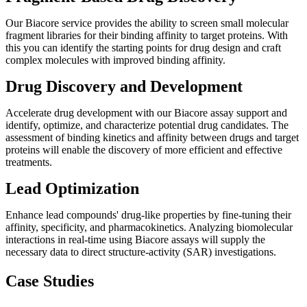
Our Biacore service provides the ability to screen small molecular
fragment libraries for their binding affinity to target proteins. With
this you can identify the starting points for drug design and craft
complex molecules with improved binding affinity.
Drug Discovery and Development
Accelerate drug development with our Biacore assay support and
identify, optimize, and characterize potential drug candidates. The
assessment of binding kinetics and affinity between drugs and target
proteins will enable the discovery of more efficient and effective
treatments.
Lead Optimization
Enhance lead compounds' drug-like properties by fine-tuning their
affinity, specificity, and pharmacokinetics. Analyzing biomolecular
interactions in real-time using Biacore assays will supply the
necessary data to direct structure-activity (SAR) investigations.
Case Studies