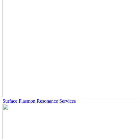
Surface Plasmon Resonance Services