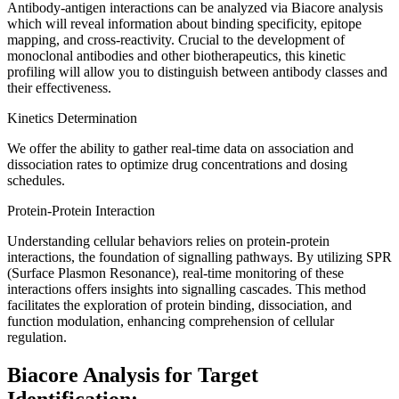
Antibody-antigen interactions can be analyzed via Biacore analysis
which will reveal information about binding specificity, epitope
mapping, and cross-reactivity. Crucial to the development of
monoclonal antibodies and other biotherapeutics, this kinetic
profiling will allow you to distinguish between antibody classes and
their effectiveness.
Kinetics Determination
We offer the ability to gather real-time data on association and
dissociation rates to optimize drug concentrations and dosing
schedules.
Protein-Protein Interaction
Understanding cellular behaviors relies on protein-protein
interactions, the foundation of signalling pathways. By utilizing SPR
(Surface Plasmon Resonance), real-time monitoring of these
interactions offers insights into signalling cascades. This method
facilitates the exploration of protein binding, dissociation, and
function modulation, enhancing comprehension of cellular
regulation.
Biacore Analysis for Target
Identification: