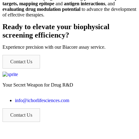
targets, mapping epitope
and
antigen interactions
, and
evaluating drug modulation potential
to advance the development
of effective therapies.
Ready to elevate your biophysical
screening efficiency?
Experience precision with our Biacore assay service.
Contact Us
Your Secret Weapon for Drug R&D
info@ichorlifesciences.com
Contact Us
If you are a patient volunteer, please call (315) 904-5004