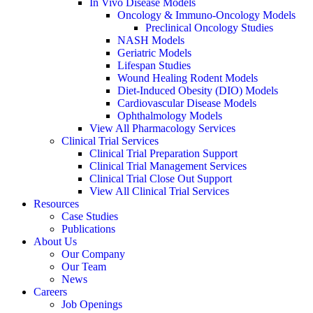
In Vivo Disease Models
Oncology & Immuno-Oncology Models
Preclinical Oncology Studies
NASH Models
Geriatric Models
Lifespan Studies
Wound Healing Rodent Models
Diet-Induced Obesity (DIO) Models
Cardiovascular Disease Models
Ophthalmology Models
View All Pharmacology Services
Clinical Trial Services
Clinical Trial Preparation Support
Clinical Trial Management Services
Clinical Trial Close Out Support
View All Clinical Trial Services
Resources
Case Studies
Publications
About Us
Our Company
Our Team
News
Careers
Job Openings