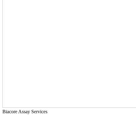
Biacore Assay Services