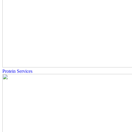
Protein Services