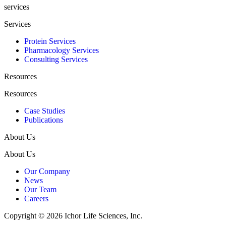
services
Services
Protein Services
Pharmacology Services
Consulting Services
Resources
Resources
Case Studies
Publications
About Us
About Us
Our Company
News
Our Team
Careers
Copyright © 2026 Ichor Life Sciences, Inc.