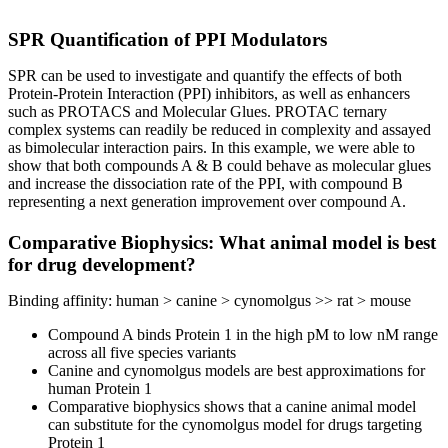
SPR Quantification of PPI Modulators
SPR can be used to investigate and quantify the effects of both
Protein-Protein Interaction (PPI) inhibitors, as well as enhancers
such as PROTACS and Molecular Glues. PROTAC ternary
complex systems can readily be reduced in complexity and assayed
as bimolecular interaction pairs. In this example, we were able to
show that both compounds A & B could behave as molecular glues
and increase the dissociation rate of the PPI, with compound B
representing a next generation improvement over compound A.
Comparative Biophysics: What animal model is best
for drug development?
Binding affinity: human > canine > cynomolgus >> rat > mouse​
Compound A binds Protein 1 in the high pM to low nM range
across all five species variants​
Canine and cynomolgus models are best approximations for
human Protein 1​
Comparative biophysics shows that a canine animal model
can substitute for the cynomolgus model for drugs targeting
Protein 1