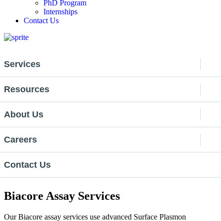
PhD Program
Internships
Contact Us
Services
Resources
About Us
Careers
Contact Us
Biacore Assay Services
Our Biacore assay services use advanced Surface Plasmon