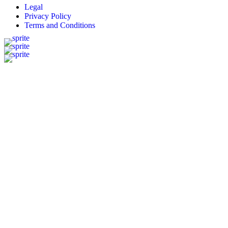
Legal
Privacy Policy
Terms and Conditions