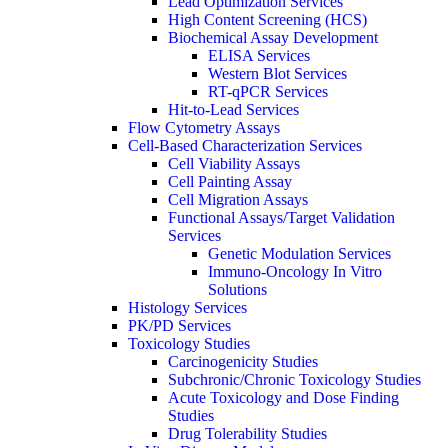
Lead Optimization Services
High Content Screening (HCS)
Biochemical Assay Development
ELISA Services
Western Blot Services
RT-qPCR Services
Hit-to-Lead Services
Flow Cytometry Assays
Cell-Based Characterization Services
Cell Viability Assays
Cell Painting Assay
Cell Migration Assays
Functional Assays/Target Validation
Services
Genetic Modulation Services
Immuno-Oncology In Vitro
Solutions
Histology Services
PK/PD Services
Toxicology Studies
Carcinogenicity Studies
Subchronic/Chronic Toxicology Studies
Acute Toxicology and Dose Finding
Studies
Drug Tolerability Studies