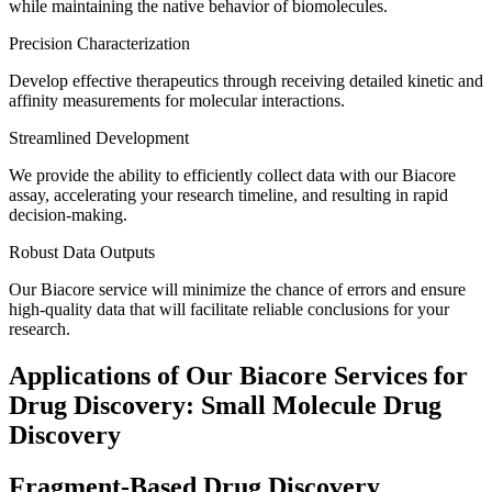
while maintaining the native behavior of biomolecules.
Precision Characterization
Develop effective therapeutics through receiving detailed kinetic and
affinity measurements for molecular interactions.
Streamlined Development
We provide the ability to efficiently collect data with our Biacore
assay, accelerating your research timeline, and resulting in rapid
decision-making.
Robust Data Outputs
Our Biacore service will minimize the chance of errors and ensure
high-quality data that will facilitate reliable conclusions for your
research.
Applications of Our Biacore Services for
Drug Discovery: Small Molecule Drug
Discovery
Fragment-Based Drug Discovery