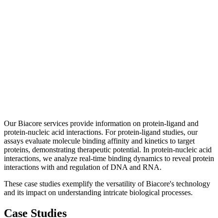
Our Biacore services provide information on protein-ligand and
protein-nucleic acid interactions. For protein-ligand studies, our
assays evaluate molecule binding affinity and kinetics to target
proteins, demonstrating therapeutic potential. In protein-nucleic acid
interactions, we analyze real-time binding dynamics to reveal protein
interactions with and regulation of DNA and RNA.
These case studies exemplify the versatility of Biacore's technology
and its impact on understanding intricate biological processes.
Case Studies