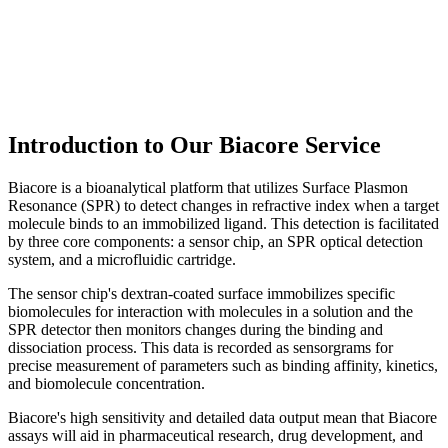
Introduction to Our Biacore Service
Biacore is a bioanalytical platform that utilizes Surface Plasmon
Resonance (SPR) to detect changes in refractive index when a target
molecule binds to an immobilized ligand. This detection is facilitated
by three core components: a sensor chip, an SPR optical detection
system, and a microfluidic cartridge.
The sensor chip's dextran-coated surface immobilizes specific
biomolecules for interaction with molecules in a solution and the
SPR detector then monitors changes during the binding and
dissociation process. This data is recorded as sensorgrams for
precise measurement of parameters such as binding affinity, kinetics,
and biomolecule concentration.
Biacore's high sensitivity and detailed data output mean that Biacore
assays will aid in pharmaceutical research, drug development, and