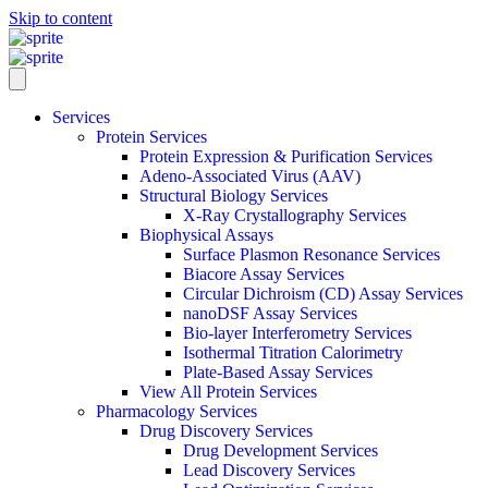
Skip to content
Services
Protein Services
Protein Expression & Purification Services
Adeno-Associated Virus (AAV)
Structural Biology Services
X-Ray Crystallography Services
Biophysical Assays
Surface Plasmon Resonance Services
Biacore Assay Services
Circular Dichroism (CD) Assay Services
nanoDSF Assay Services
Bio-layer Interferometry Services
Isothermal Titration Calorimetry
Plate-Based Assay Services
View All Protein Services
Pharmacology Services
Drug Discovery Services
Drug Development Services
Lead Discovery Services