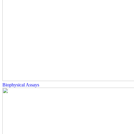
Biophysical Assays