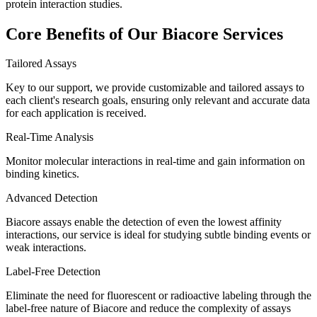
protein interaction studies.
Core Benefits of Our Biacore Services
Tailored Assays
Key to our support, we provide customizable and tailored assays to
each client's research goals, ensuring only relevant and accurate data
for each application is received.
Real-Time Analysis
Monitor molecular interactions in real-time and gain information on
binding kinetics.
Advanced Detection
Biacore assays enable the detection of even the lowest affinity
interactions, our service is ideal for studying subtle binding events or
weak interactions.
Label-Free Detection
Eliminate the need for fluorescent or radioactive labeling through the
label-free nature of Biacore and reduce the complexity of assays