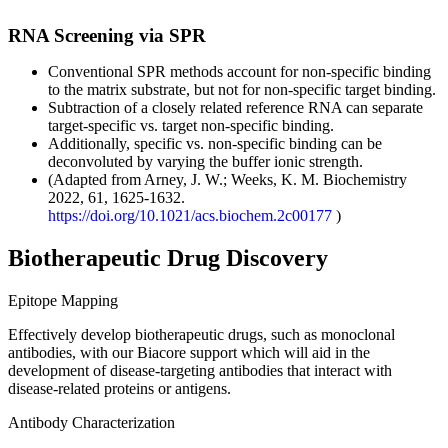
RNA Screening via SPR
Conventional SPR methods account for non-specific binding
to the matrix substrate, but not for non-specific target binding. ​
Subtraction of a closely related reference RNA can separate
target-specific vs. target non-specific binding.​
Additionally, specific vs. non-specific binding can be
deconvoluted by varying the buffer ionic strength.
(Adapted from Arney, J. W.; Weeks, K. M. Biochemistry
2022, 61, 1625-1632. ​
https://doi.org/10.1021/acs.biochem.2c00177
)
Biotherapeutic Drug Discovery
Epitope Mapping
Effectively develop biotherapeutic drugs, such as monoclonal
antibodies, with our Biacore support which will aid in the
development of disease-targeting antibodies that interact with
disease-related proteins or antigens.
Antibody Characterization