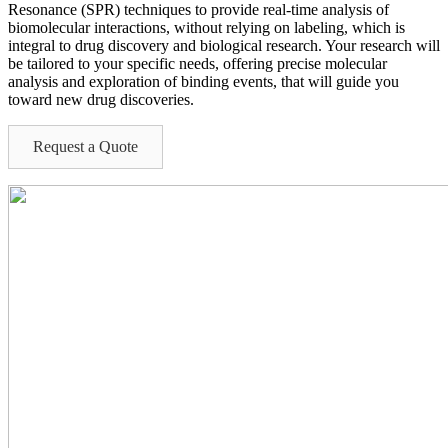
Resonance (SPR) techniques to provide real-time analysis of
biomolecular interactions, without relying on labeling, which is
integral to drug discovery and biological research. Your research will
be tailored to your specific needs, offering precise molecular
analysis and exploration of binding events, that will guide you
toward new drug discoveries.
Request a Quote